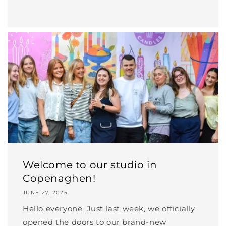
Welcome to our studio in
Copenaghen!
JUNE 27, 2025
Hello everyone, Just last week, we officially
opened the doors to our brand-new