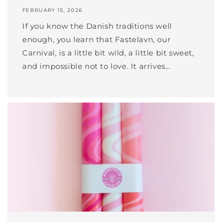
FEBRUARY 15, 2026
If you know the Danish traditions well
enough, you learn that Fastelavn, our
Carnival, is a little bit wild, a little bit sweet,
and impossible not to love. It arrives...