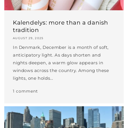
Kalendelys: more than a danish
tradition
AUGUST 29, 2025
In Denmark, December is a month of soft,
anticipatory light. As days shorten and
nights deepen, a warm glow appears in
windows across the country. Among these
lights, one holds...
1 comment