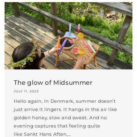
The glow of Midsummer
JULY 11, 2025
Hello again, In Denmark, summer doesn’t
just arrive it lingers. It hangs in the air like
golden honey, slow and sweet. And no
evening captures that feeling quite
like Sankt Hans Aften,...