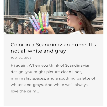
Color in a Scandinavian home: It’s
not all white and gray
JULY 20, 2025
Hi again, When you think of Scandinavian
design, you might picture clean lines,
minimalist spaces, and a soothing palette of
whites and grays. And while we’ll always
love the calm...