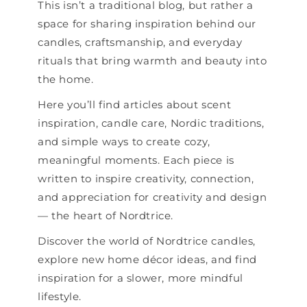
This isn’t a traditional blog, but rather a
space for sharing inspiration behind our
candles, craftsmanship, and everyday
rituals that bring warmth and beauty into
the home.
Here you’ll find articles about scent
inspiration, candle care, Nordic traditions,
and simple ways to create cozy,
meaningful moments. Each piece is
written to inspire creativity, connection,
and appreciation for creativity and design
— the heart of Nordtrice.
Discover the world of Nordtrice candles,
explore new home décor ideas, and find
inspiration for a slower, more mindful
lifestyle.