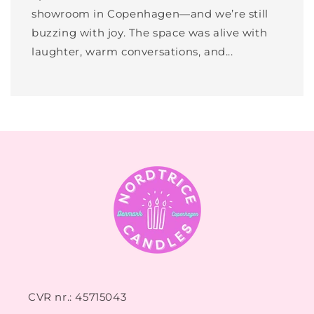
showroom in Copenhagen—and we’re still
buzzing with joy. The space was alive with
laughter, warm conversations, and...
CVR nr.: 45715043