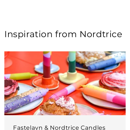
Inspiration from Nordtrice
Fastelavn & Nordtrice Candles