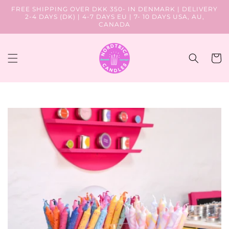
Skip to
FREE SHIPPING OVER DKK 350- IN DENMARK | DELIVERY
content
2-4 DAYS (DK) | 4-7 DAYS EU | 7- 10 DAYS USA, AU,
CANADA
Cart