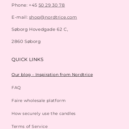
Phone: +45
50 29 30 78
E-mail:
shop@nordtrice.com
Søborg Hovedgade 62 C,
2860 Søborg
QUICK LINKS
Our blog - Inspiration from Nordtrice
FAQ
Faire wholesale platform
How securely use the candles
Terms of Service