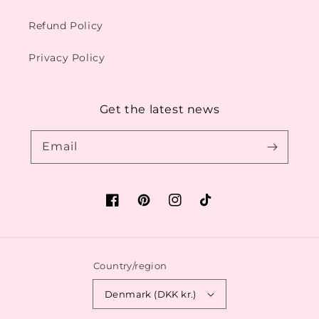
Refund Policy
Privacy Policy
Get the latest news
Email
Facebook
Pinterest
Instagram
TikTok
Country/region
Denmark (DKK kr.)