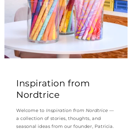
Inspiration from
Nordtrice
Welcome to
Inspiration from Nordtrice
—
a collection of stories, thoughts, and
seasonal ideas from our founder, Patricia.