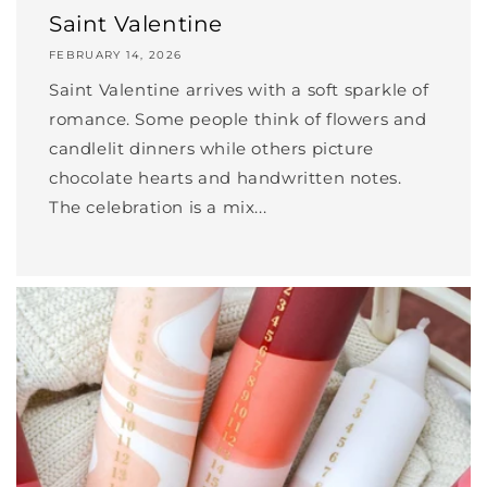
Saint Valentine
FEBRUARY 14, 2026
Saint Valentine arrives with a soft sparkle of
romance. Some people think of flowers and
candlelit dinners while others picture
chocolate hearts and handwritten notes.
The celebration is a mix...